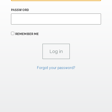
PASSWORD
REMEMBER ME
Forgot your password?