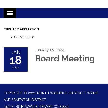
Toggle
navigation
THIS ITEM APPEARS ON
BOARD MEETINGS
January 18, 2024
JAN
18
Board Meeting
2024
COPYRIGHT © 2026 NORTH WASHINGTON STREET WATER
AND SANITATION DISTRICT
3172 E. 78TH AVENUE, DENVER CO 80229