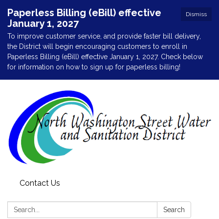
Paperless Billing (eBill) effective
Dismiss
January 1, 2027
To improve customer service, and provide faster bill delivery,
the District will begin encouraging customers to enroll in
Paperless Billing (eBill) effective January 1, 2027. Check below
for information on how to sign up for paperless billing!
Contact Us
Search:
Search