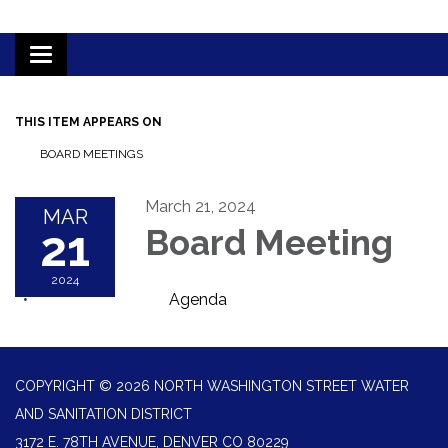
Toggle
navigation
THIS ITEM APPEARS ON
BOARD MEETINGS
March 21, 2024
MAR
21
Board Meeting
2024
Agenda
COPYRIGHT © 2026 NORTH WASHINGTON STREET WATER
AND SANITATION DISTRICT
3172 E. 78TH AVENUE, DENVER CO 80229