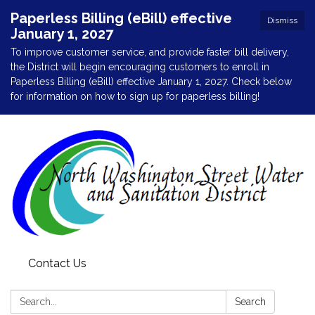
Paperless Billing (eBill) effective
Dismiss
January 1, 2027
To improve customer service, and provide faster bill delivery,
the District will begin encouraging customers to enroll in
Paperless Billing (eBill) effective January 1, 2027. Check below
for information on how to sign up for paperless billing!
Contact Us
Search:
Search