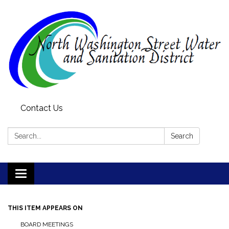
Contact Us
Search:
Search
Toggle
navigation
THIS ITEM APPEARS ON
BOARD MEETINGS