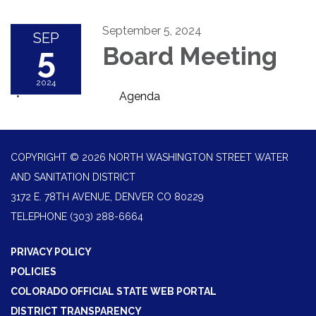
September 5, 2024
SEP
5
Board Meeting
2024
Agenda
COPYRIGHT © 2026 NORTH WASHINGTON STREET WATER
AND SANITATION DISTRICT
3172 E. 78TH AVENUE, DENVER CO 80229
TELEPHONE
(303) 288-6664
PRIVACY POLICY
POLICIES
COLORADO OFFICIAL STATE WEB PORTAL
DISTRICT TRANSPARENCY