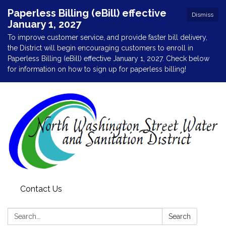
Paperless Billing (eBill) effective
Dismiss
January 1, 2027
To improve customer service, and provide faster bill delivery,
the District will begin encouraging customers to enroll in
Paperless Billing (eBill) effective January 1, 2027. Check below
for information on how to sign up for paperless billing!
Contact Us
Search:
Search