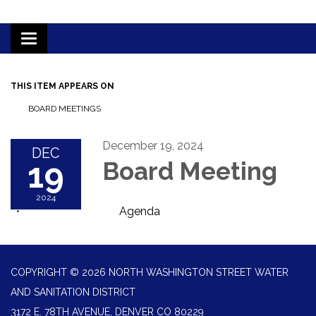
Toggle
navigation
THIS ITEM APPEARS ON
BOARD MEETINGS
December 19, 2024
DEC
19
Board Meeting
2024
Agenda
COPYRIGHT © 2026 NORTH WASHINGTON STREET WATER
AND SANITATION DISTRICT
3172 E. 78TH AVENUE, DENVER CO 80229