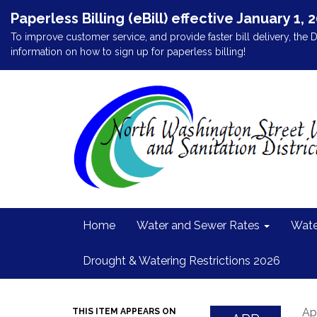
Paperless Billing (eBill) effective January 1, 
To improve customer service, and provide faster bill delivery, the D
information on how to sign up for paperless billing!
Home
Water and Sewer Rates
Wate
Drought & Watering Restrictions 2026
Apr
THIS ITEM APPEARS ON