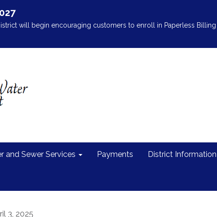
2027
istrict will begin encouraging customers to enroll in Paperless Billing 
r and Sewer Services
Payments
District Information
il 3, 2025