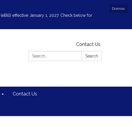
Dismiss
(eBill) effective January 1, 2027. Check below for
Contact Us
Search:
Search
Contact Us