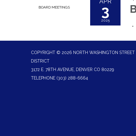
APR
3
B
BOARD MEETINGS
2025
COPYRIGHT © 2026 NORTH WASHINGTON STREET 
DISTRICT
3172 E. 78TH AVENUE, DENVER CO 80229
TELEPHONE
(303) 288-6664