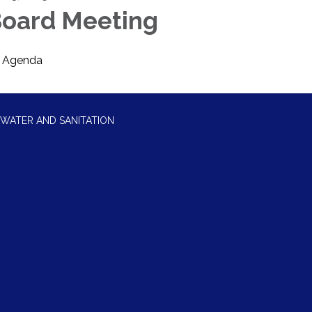
oard Meeting
Agenda
WATER AND SANITATION