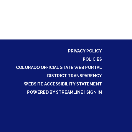
PRIVACY POLICY
POLICIES
COLORADO OFFICIAL STATE WEB PORTAL
DISTRICT TRANSPARENCY
WEBSITE ACCESSIBILITY STATEMENT
POWERED BY STREAMLINE
|
SIGN IN