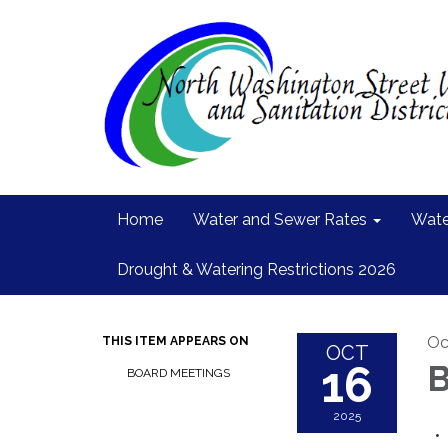
Home
Water and Sewer Rates
Wate
Drought & Watering Restrictions 2026
Oc
THIS ITEM APPEARS ON
OCT
16
B
BOARD MEETINGS
2025