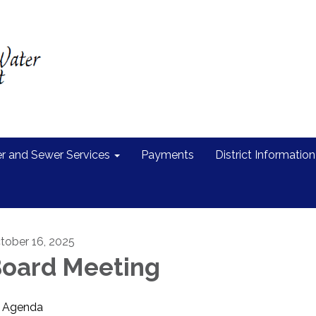
r and Sewer Services
Payments
District Information
tober 16, 2025
oard Meeting
Agenda