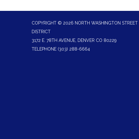
COPYRIGHT © 2026 NORTH WASHINGTON STREET 
DISTRICT
3172 E. 78TH AVENUE, DENVER CO 80229
TELEPHONE
(303) 288-6664