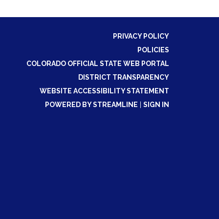
PRIVACY POLICY
POLICIES
COLORADO OFFICIAL STATE WEB PORTAL
DISTRICT TRANSPARENCY
WEBSITE ACCESSIBILITY STATEMENT
POWERED BY STREAMLINE
|
SIGN IN