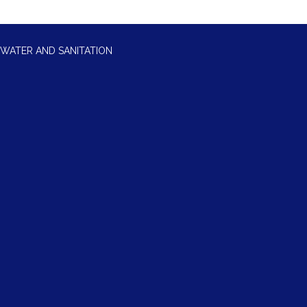
WATER AND SANITATION