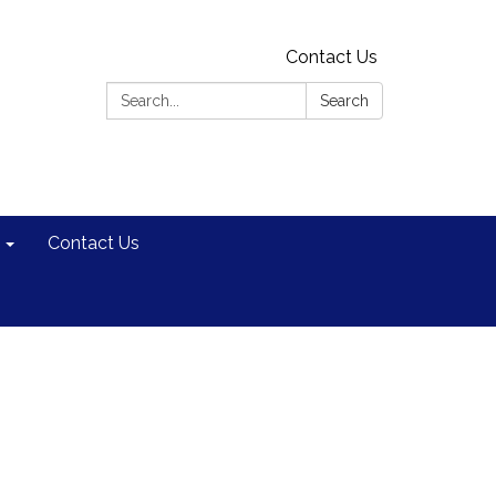
Contact Us
Search:
Search
Contact Us