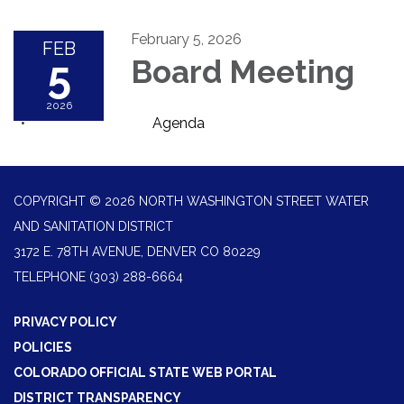
February 5, 2026
FEB
5
Board Meeting
2026
Agenda
COPYRIGHT © 2026 NORTH WASHINGTON STREET WATER
AND SANITATION DISTRICT
3172 E. 78TH AVENUE, DENVER CO 80229
TELEPHONE
(303) 288-6664
PRIVACY POLICY
POLICIES
COLORADO OFFICIAL STATE WEB PORTAL
DISTRICT TRANSPARENCY