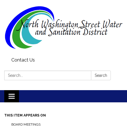
Contact Us
Search:
Search
Toggle
navigation
THIS ITEM APPEARS ON
BOARD MEETINGS