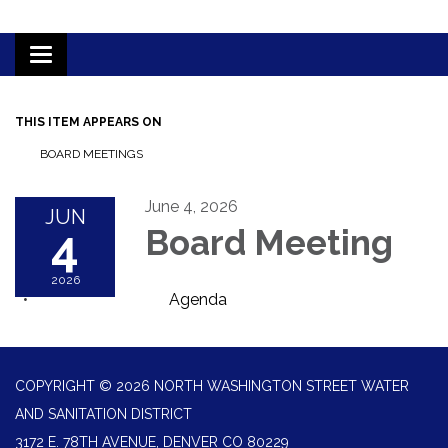
Toggle
navigation
THIS ITEM APPEARS ON
BOARD MEETINGS
June 4, 2026
JUN
4
Board Meeting
2026
Agenda
COPYRIGHT © 2026 NORTH WASHINGTON STREET WATER
AND SANITATION DISTRICT
3172 E. 78TH AVENUE, DENVER CO 80229