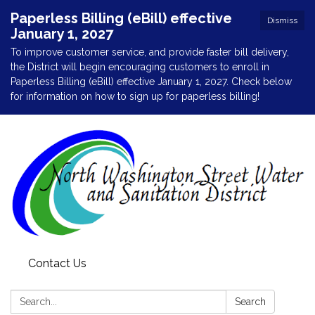
Paperless Billing (eBill) effective
Dismiss
January 1, 2027
To improve customer service, and provide faster bill delivery,
the District will begin encouraging customers to enroll in
Paperless Billing (eBill) effective January 1, 2027. Check below
for information on how to sign up for paperless billing!
Contact Us
Search:
Search