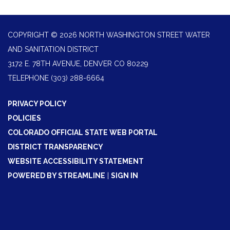
COPYRIGHT © 2026 NORTH WASHINGTON STREET WATER
AND SANITATION DISTRICT
3172 E. 78TH AVENUE, DENVER CO 80229
TELEPHONE
(303) 288-6664
PRIVACY POLICY
POLICIES
COLORADO OFFICIAL STATE WEB PORTAL
DISTRICT TRANSPARENCY
WEBSITE ACCESSIBILITY STATEMENT
POWERED BY STREAMLINE
|
SIGN IN