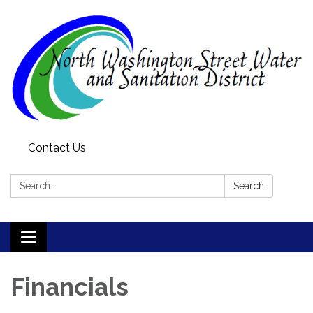
Contact Us
Search:
Search
Toggle
navigation
Financials